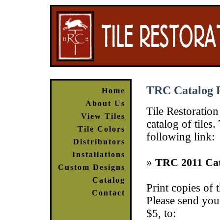
TRC Catalog 
Home
About Us
Tile Restoration
View Tiles
catalog of tile
Tile Colors
following link:
Distributors
Installations
»
TRC 2011 Cat
Custom Designs
Catalog
Print copies of 
Contact
Please send your
$5, to: