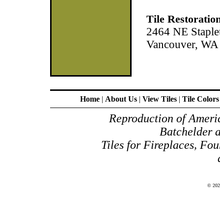
Tile Restoratio
2464 NE Staple
Vancouver, WA
Home
|
About Us
|
View Tiles
|
Tile Colors
Reproduction of Americ
Batchelder 
Tiles for Fireplaces, Fou
© 20