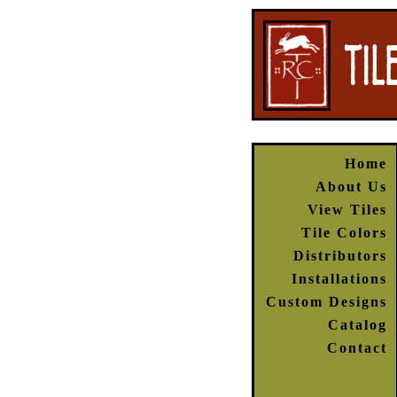
Home
About Us
View Tiles
Tile Colors
Distributors
Installations
Custom Designs
Catalog
Contact