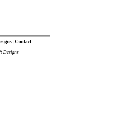
signs
|
Contact
ft Designs