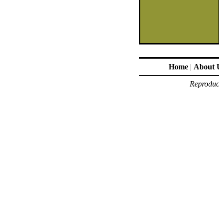
Home
|
About 
Reproduct