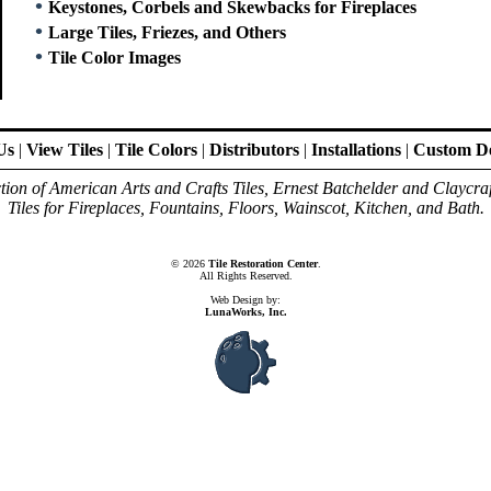
•
Keystones, Corbels and Skewbacks for Fireplaces
•
Large Tiles, Friezes, and Others
•
Tile Color Images
Us
|
View Tiles
|
Tile Colors
|
Distributors
|
Installations
|
Custom De
ion of American Arts and Crafts Tiles, Ernest Batchelder and Claycra
Tiles for Fireplaces, Fountains, Floors, Wainscot, Kitchen, and Bath.
© 2026
Tile Restoration Center
.
All Rights Reserved.
Web Design by:
LunaWorks, Inc.