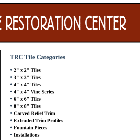
TRC Tile Categories
•
2" x 2" Tiles
•
3" x 3" Tiles
•
4" x 4" Tiles
•
4" x 4" Vine Series
•
6" x 6" Tiles
•
8" x 8" Tiles
•
Carved Relief Trim
•
Extruded Trim Profiles
•
Fountain Pieces
•
Installations