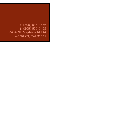
t: (206) 633-4866
f: (206) 633-3489
2464 NE Stapleton RD #4
Vancouver, WA 98661