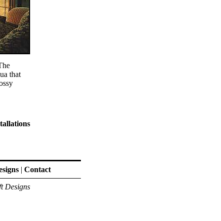
 The
ua that
ossy
tallations
signs
|
Contact
ft Designs