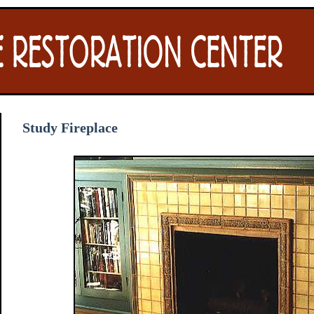
Study Fireplace