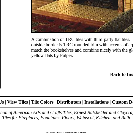
A combination of TRC tiles with third-party flat tiles.
outside border is TRC rounded trim with accents of aq
match the bookshelves and combine nicely with the gl
yellow flats by Fulper.
Back to Ins
Us
|
View Tiles
|
Tile Colors
|
Distributors
|
Installations
|
Custom De
ion of American Arts and Crafts Tiles, Ernest Batchelder and Claycra
Tiles for Fireplaces, Fountains, Floors, Wainscot, Kitchen, and Bath.
© 2026
Tile Restoration Center
.