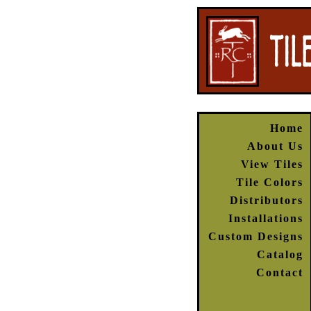
Home
About Us
View Tiles
Tile Colors
Distributors
Installations
Custom Designs
Catalog
Contact