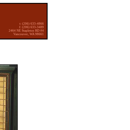
t: (206) 633-4866
f: (206) 633-3489
2464 NE Stapleton RD #4
Vancouver, WA 98661