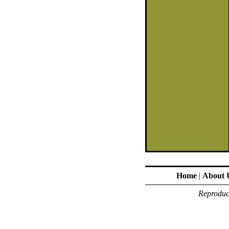
Home
|
About 
Reproduct